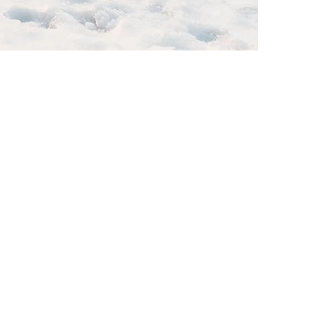
is a great
s, and what
tent and make
l journey.
nd out from