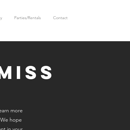
ry
Parties/Rentals
Contact
miss
learn more
. We hope
ent in your