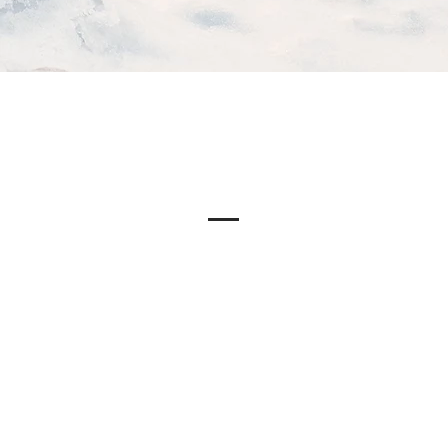
Our Story
ite has a story, and your visitors want to hear yours. This space 
 to give a full background on who you are, what your team doe
 to offer. Double click on the text box to start editing your con
sure to add all the relevant details you want site visitors to know.
a business, talk about how you started and share your professiona
r core values, your commitment to customers, and how you sta