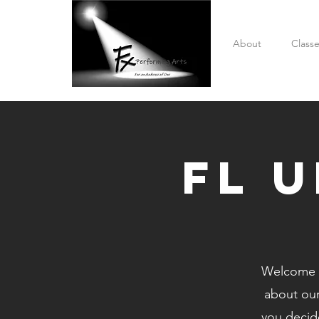
About
Class
fL 
Welcome t
about ou
you decide