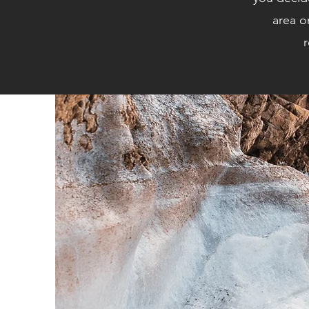
area o
r