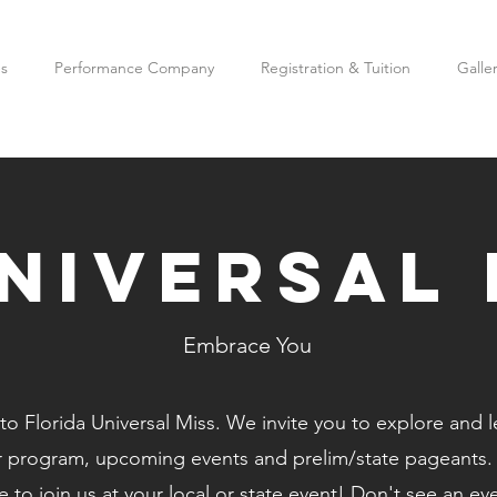
es
Performance Company
Registration & Tuition
Galle
universal 
Embrace You
o Florida Universal Miss. We invite you to explore and 
r program, upcoming events and prelim/state pageants
 to join us at your local or state event! Don't see an ev