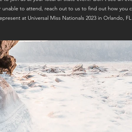
r unable to attend, reach out to us to find out how you ca
epresent at Universal Miss Nationals 2023 in Orlando, FL