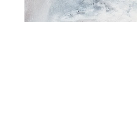
Every webs
opportunity
your site has
If you’re 
Explain you