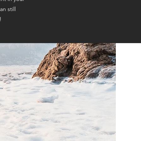
n still
!